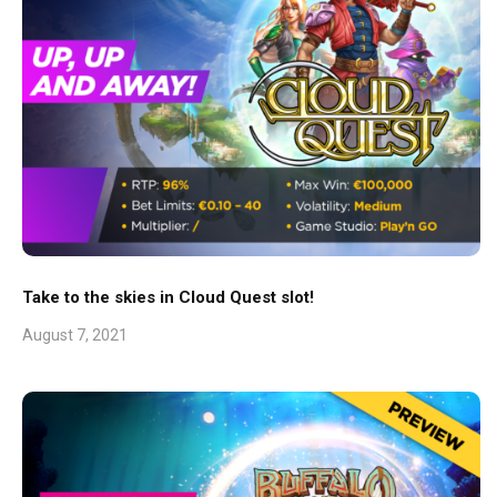
Take to the skies in Cloud Quest slot!
August 7, 2021