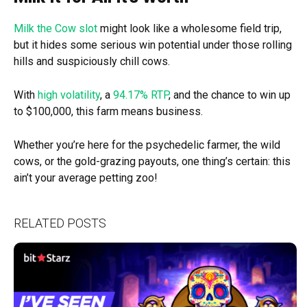
Milk the Cow slot
might look like a wholesome field trip,
but it hides some serious win potential under those rolling
hills and suspiciously chill cows.
With
high volatility
, a
94.17% RTP
, and the chance to win up
to $100,000, this farm means business.
Whether you’re here for the psychedelic farmer, the wild
cows, or the gold-grazing payouts, one thing’s certain: this
ain’t your average petting zoo!
RELATED POSTS