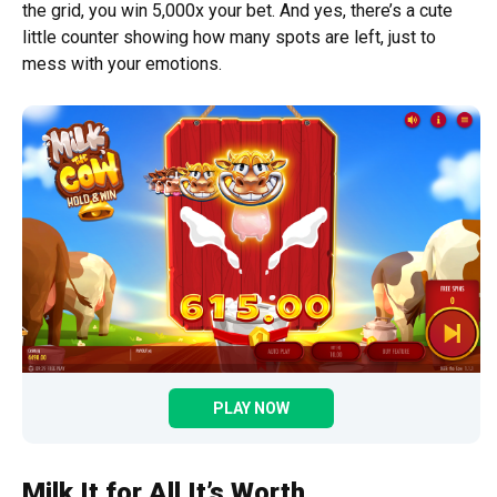
the grid, you win 5,000x your bet. And yes, there’s a cute
little counter showing how many spots are left, just to
mess with your emotions.
PLAY NOW
Milk It for All It’s Worth