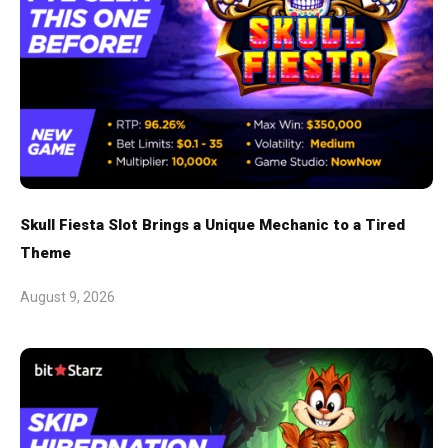
Skull Fiesta Slot Brings a Unique Mechanic to a Tired
Theme
August 9, 2026