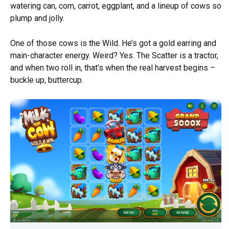
watering can, corn, carrot, eggplant, and a lineup of cows so
plump and jolly.
One of those cows is the Wild. He’s got a gold earring and
main-character energy. Weird? Yes. The Scatter is a tractor,
and when two roll in, that’s when the real harvest begins –
buckle up, buttercup.