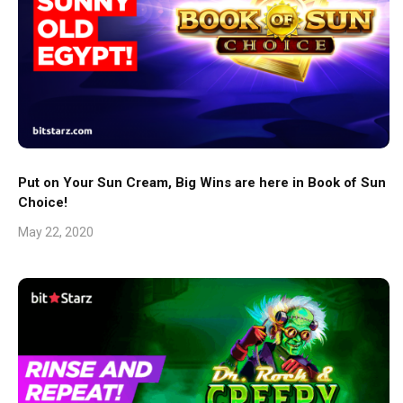
Put on Your Sun Cream, Big Wins are here in Book of Sun
Choice!
May 22, 2020