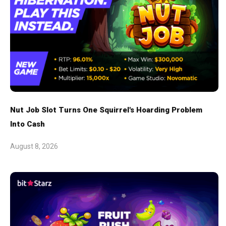
Nut Job Slot Turns One Squirrel's Hoarding Problem
Into Cash
August 8, 2026