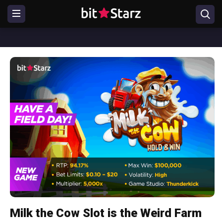
Milk the Cow Slot is the Weird Farm