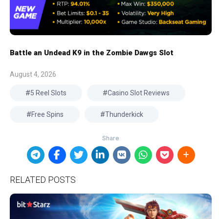
Battle an Undead K9 in the Zombie Dawgs Slot
August 4, 2026
5 Reel Slots
Casino Slot Reviews
Free Spins
Thunderkick
RELATED POSTS