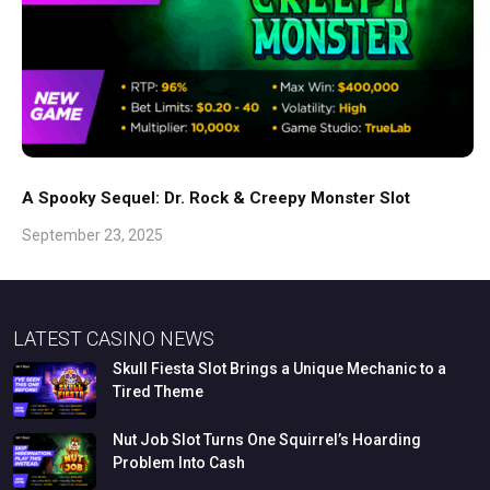
A Spooky Sequel: Dr. Rock & Creepy Monster Slot
September 23, 2025
LATEST CASINO NEWS
Skull
Fiesta
Slot
Brings
a
Unique
Mechanic
to
a
Tired
Theme
Nut
Job
Slot
Turns
One
Squirrel’s
Hoarding
Problem
Into
Cash