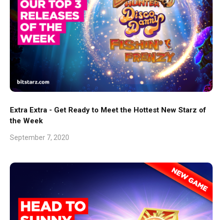
Extra Extra - Get Ready to Meet the Hottest New Starz of
the Week
September 7, 2020