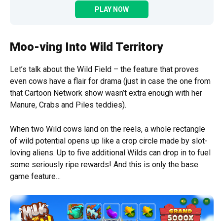
PLAY NOW
Moo-ving Into Wild Territory
Let’s talk about the Wild Field – the feature that proves
even cows have a flair for drama (just in case the one from
that Cartoon Network show wasn’t extra enough with her
Manure, Crabs and Piles teddies).
When two Wild cows land on the reels, a whole rectangle
of wild potential opens up like a crop circle made by slot-
loving aliens. Up to five additional Wilds can drop in to fuel
some seriously ripe rewards! And this is only the base
game feature…