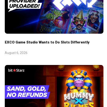
EXCO Game Studio Wants to Do Slots Differently
August 6, 2026