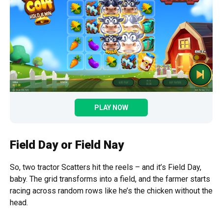
PLAY NOW
Field Day or Field Nay
So, two tractor Scatters hit the reels – and it’s Field Day,
baby. The grid transforms into a field, and the farmer starts
racing across random rows like he’s the chicken without the
head.