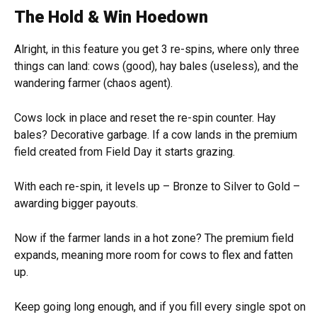
The Hold & Win Hoedown
Alright, in this feature you get 3 re-spins, where only three
things can land: cows (good), hay bales (useless), and the
wandering farmer (chaos agent).
Cows lock in place and reset the re-spin counter. Hay
bales? Decorative garbage. If a cow lands in the premium
field created from Field Day it starts grazing.
With each re-spin, it levels up – Bronze to Silver to Gold –
awarding bigger payouts.
Now if the farmer lands in a hot zone? The premium field
expands, meaning more room for cows to flex and fatten
up.
Keep going long enough, and if you fill every single spot on