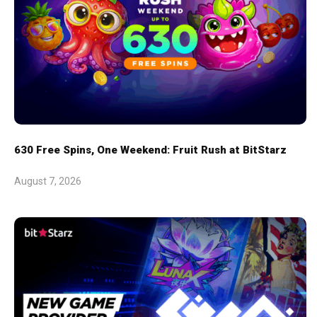
630 Free Spins, One Weekend: Fruit Rush at BitStarz
August 7, 2026