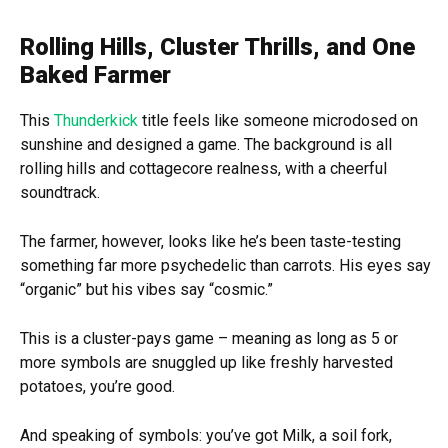
Rolling Hills, Cluster Thrills, and One
Baked Farmer
This
Thunderkick
title feels like someone microdosed on
sunshine and designed a game. The background is all
rolling hills and cottagecore realness, with a cheerful
soundtrack.
The farmer, however, looks like he’s been taste-testing
something far more psychedelic than carrots. His eyes say
“organic” but his vibes say “cosmic.”
This is a cluster-pays game – meaning as long as 5 or
more symbols are snuggled up like freshly harvested
potatoes, you’re good.
And speaking of symbols: you’ve got Milk, a soil fork,