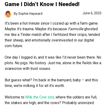
Game I Didn’t Know I Needed!
June 6, 2025
By
Sophie Hayward
It’s been a hot minute since I cozied up with a farm game.
Maybe it’s trauma. Maybe it’s because
Farmville
ghosted
me like a Tinder match after I fertilized their crops, tended
their sheep, and emotionally overinvested in our digital
corn future.
One day I logged in, and it was like I’d never been there. No
plots. No pigs. No history. Just me, alone in the fields like a
scarecrow with trust issues.
But guess what? I’m back in the barnyard, baby – and this
time, we’re milking it for all it’s worth.
Welcome to
Milk the Cow slot
, where the udders are full,
the stakes are high, and the cows? Probably unionized.