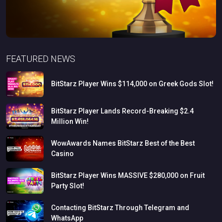
FEATURED NEWS
BitStarz
Player
Wins
$114,000
on
Greek
Gods
Slot!
BitStarz
Player
Lands
Record-Breaking
$2.4
Million
Win!
WowAwards
Names
BitStarz
Best
of
the
Best
Casino
BitStarz
Player
Wins
MASSIVE
$280,000
on
Fruit
Party
Slot!
Contacting
BitStarz
Through
Telegram
and
WhatsApp