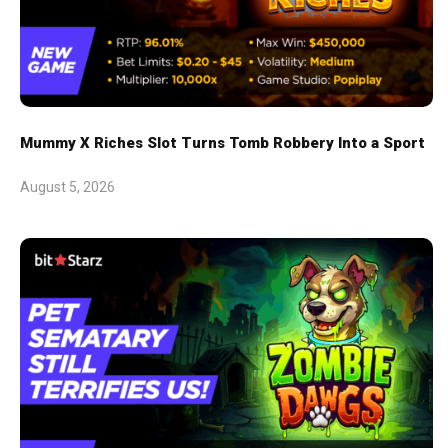
Mummy X Riches Slot Turns Tomb Robbery Into a Sport
August 5, 2026