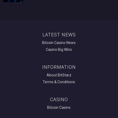
LATEST NEWS
Bitcoin Casino News
Casino Big Wins
INFORMATION
About BitStarz
Terms & Conditions
CASINO
Bitcoin Casino