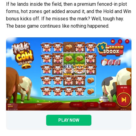
If he lands inside the field, then a premium fenced-in plot
forms, hot zones get added around it, and the Hold and Win
bonus kicks off. If he misses the mark? Well, tough hay.
The base game continues like nothing happened.
PLAY NOW