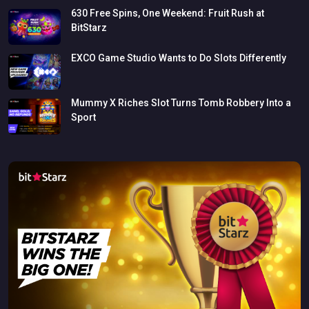
630
Free
Spins,
One
Weekend:
Fruit
Rush
at
BitStarz
EXCO
Game
Studio
Wants
to
Do
Slots
Differently
Mummy
X
Riches
Slot
Turns
Tomb
Robbery
Into
a
Sport